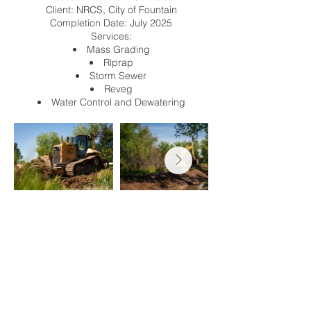
Client: NRCS, City of Fountain
Completion Date: July 2025
Services:
Mass Grading
Riprap
Storm Sewer
Reveg
Water Control and Dewatering
info@totalterrain.com
privacy policy