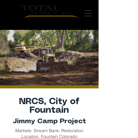
NRCS, City of
Fountain
Jimmy Camp Project
Markets: Stream Bank, Restoration
Location: Fountain Colorado